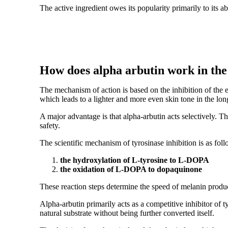
The active ingredient owes its popularity primarily to its ab
How does alpha arbutin work in the
The mechanism of action is based on the inhibition of the 
which leads to a lighter and more even skin tone in the lon
A major advantage is that alpha-arbutin acts selectively. 
safety.
The scientific mechanism of tyrosinase inhibition is as fol
the hydroxylation of L-tyrosine to L-DOPA
the oxidation of L-DOPA to dopaquinone
These reaction steps determine the speed of melanin produc
Alpha-arbutin primarily acts as a competitive inhibitor of tyr
natural substrate without being further converted itself.