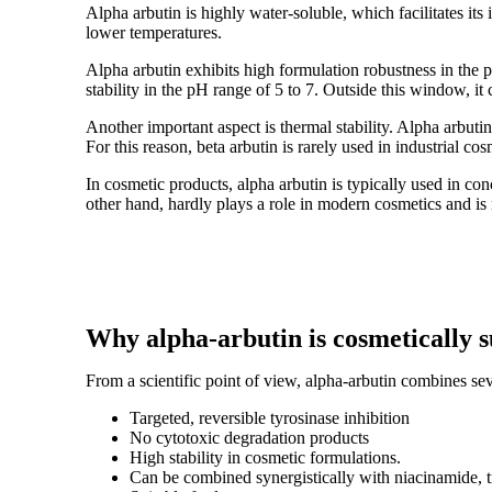
Alpha arbutin is highly water-soluble, which facilitates its
lower temperatures.
Alpha arbutin exhibits high formulation robustness in the pH
stability in the pH range of 5 to 7. Outside this window, i
Another important aspect is thermal stability. Alpha arbut
For this reason, beta arbutin is rarely used in industrial co
In cosmetic products, alpha arbutin is typically used in co
other hand, hardly plays a role in modern cosmetics and is
Why alpha-arbutin is cosmetically 
From a scientific point of view, alpha-arbutin combines se
Targeted, reversible tyrosinase inhibition
No cytotoxic degradation products
High stability in cosmetic formulations.
Can be combined synergistically with niacinamide, t