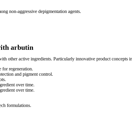
 among non-aggressive depigmentation agents.
ith arbutin
th other active ingredients. Particularly innovative product concepts i
 for regeneration.
tection and pigment control.
ots.
gredient over time.
gredient over time.
tech formulations.