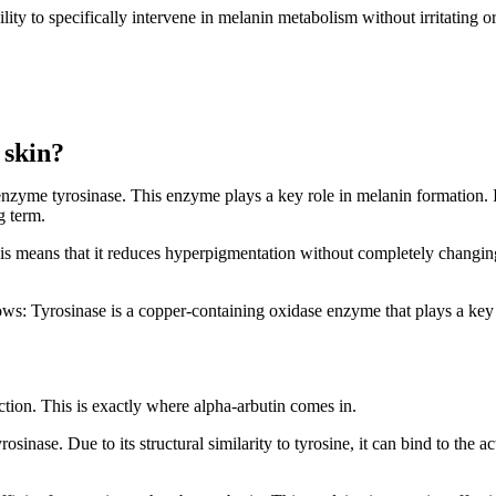
ility to specifically intervene in melanin metabolism without irritating o
 skin?
enzyme tyrosinase. This enzyme plays a key role in melanin formation. If
g term.
This means that it reduces hyperpigmentation without completely changing
lows: Tyrosinase is a copper-containing oxidase enzyme that plays a key 
tion. This is exactly where alpha-arbutin comes in.
osinase. Due to its structural similarity to tyrosine, it can bind to the a