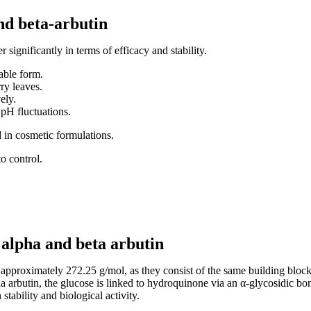
nd beta-arbutin
 significantly in terms of efficacy and stability.
able form.
ry leaves.
ely.
 pH fluctuations.
d in cosmetic formulations.
to control.
 alpha and beta arbutin
pproximately 272.25 g/mol, as they consist of the same building blocks
a arbutin, the glucose is linked to hydroquinone via an α-glycosidic bo
stability and biological activity.