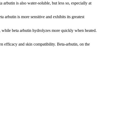
arbutin is also water-soluble, but less so, especially at
a arbutin is more sensitive and exhibits its greatest
s, while beta arbutin hydrolyzes more quickly when heated.
n efficacy and skin compatibility. Beta-arbutin, on the