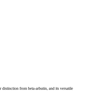
distinction from beta-arbutin, and its versatile