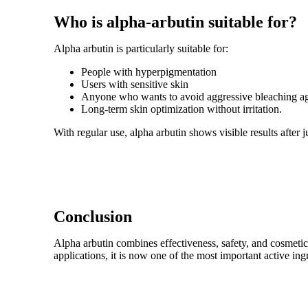
Who is alpha-arbutin suitable for?
Alpha arbutin is particularly suitable for:
People with hyperpigmentation
Users with sensitive skin
Anyone who wants to avoid aggressive bleaching ag
Long-term skin optimization without irritation.
With regular use, alpha arbutin shows visible results after 
Conclusion
Alpha arbutin combines effectiveness, safety, and cosmetic e
applications, it is now one of the most important active ing