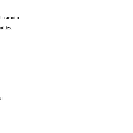
ha arbutin.
tities.
41