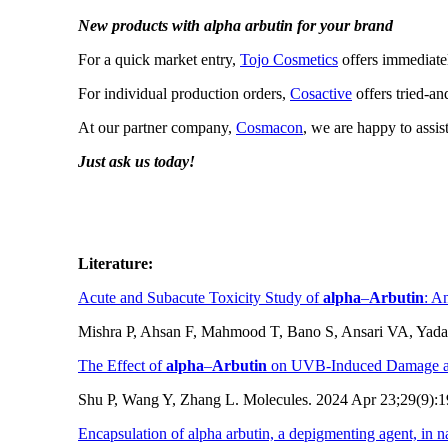
New products with alpha arbutin for your brand
For a quick market entry,
Tojo Cosmetics
offers immediatel
For individual production orders,
Cosactive
offers tried-an
At our partner company,
Cosmacon
, we are happy to assi
Just ask us today!
Literature:
Acute and Subacute Toxicity Study of
alpha
–
Arbutin
: A
Mishra P, Ahsan F, Mahmood T, Bano S, Ansari VA, Yada
The Effect of
alpha
–
Arbutin
on UVB-Induced Damage an
Shu P, Wang Y, Zhang L. Molecules. 2024 Apr 23;29(9):
Encapsulation of alpha arbutin, a depigmenting agent, in 