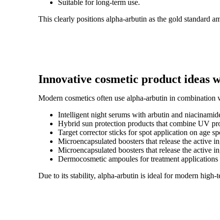
Suitable for long-term use.
This clearly positions alpha-arbutin as the gold standard
Innovative cosmetic product ideas w
Modern cosmetics often use alpha-arbutin in combination wi
Intelligent night serums with arbutin and niacinamide
Hybrid sun protection products that combine UV pro
Target corrector sticks for spot application on age sp
Microencapsulated boosters that release the active in
Microencapsulated boosters that release the active in
Dermocosmetic ampoules for treatment applications
Due to its stability, alpha-arbutin is ideal for modern high-