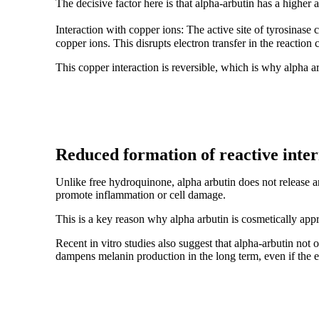
The decisive factor here is that alpha-arbutin has a higher a
Interaction with copper ions: The active site of tyrosinase c
copper ions. This disrupts electron transfer in the reaction 
This copper interaction is reversible, which is why alpha ar
Reduced formation of reactive inte
Unlike free hydroquinone, alpha arbutin does not release a
promote inflammation or cell damage.
This is a key reason why alpha arbutin is cosmetically app
Recent in vitro studies also suggest that alpha-arbutin no
dampens melanin production in the long term, even if the 