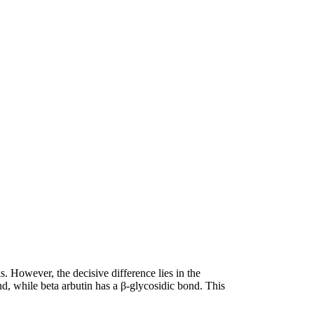
. However, the decisive difference lies in the
nd, while beta arbutin has a β-glycosidic bond. This