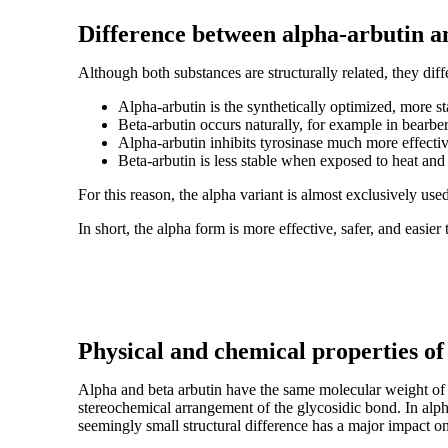
Difference between alpha-arbutin a
Although both substances are structurally related, they differ
Alpha-arbutin is the synthetically optimized, more st
Beta-arbutin occurs naturally, for example in bearber
Alpha-arbutin inhibits tyrosinase much more effectiv
Beta-arbutin is less stable when exposed to heat and
For this reason, the alpha variant is almost exclusively use
In short, the alpha form is more effective, safer, and easier 
Physical and chemical properties of
Alpha and beta arbutin have the same molecular weight of a
stereochemical arrangement of the glycosidic bond. In alph
seemingly small structural difference has a major impact on 