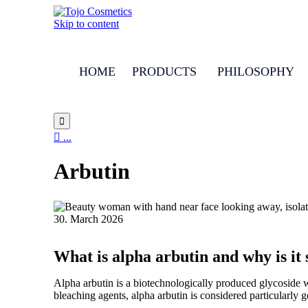
Skip to content
HOME
PRODUCTS
PHILOSOPHY


...
Arbutin
30. March 2026
What is alpha arbutin and why is it
Alpha arbutin is a biotechnologically produced glycoside w
bleaching agents, alpha arbutin is considered particularly g