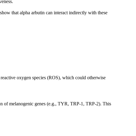
iveness.
 show that alpha arbutin can interact indirectly with these
er reactive oxygen species (ROS), which could otherwise
ession of melanogenic genes (e.g., TYR, TRP-1, TRP-2). This