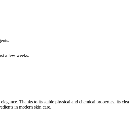
ents.
just a few weeks.
legance. Thanks to its stable physical and chemical properties, its clear 
redients in modern skin care.