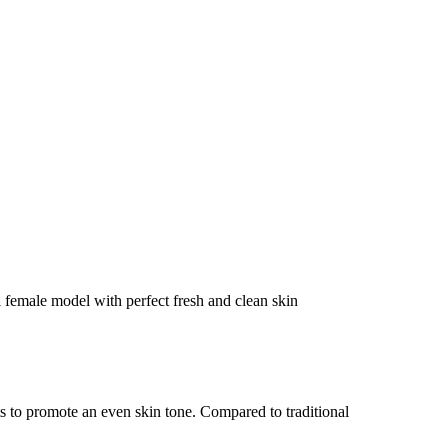
ts to promote an even skin tone. Compared to traditional