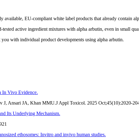
y available, EU-compliant white label products that already contain alp
d-tested active ingredient mixtures with alpha arbutin, even in small quan
st you with individual product developments using alpha arbutin.
n In Vivo Evidence.
v J, Ansari JA, Khan MMU.J Appl Toxicol. 2025 Oct;45(10):2020-20
d Its Underlying Mechanism.
1921
nanosized ethosomes: Invitro and invivo human studies.