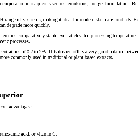
 incorporation into aqueous serums, emulsions, and gel formulations. Beta 
 range of 3.5 to 6.5, making it ideal for modern skin care products. Bet
t can degrade more quickly.
in remains comparatively stable even at elevated processing temperature
smetic processes.
ncentrations of 0.2 to 2%. This dosage offers a very good balance betwee
 more commonly used in traditional or plant-based extracts.
superior
veral advantages:
ranexamic acid, or vitamin C.