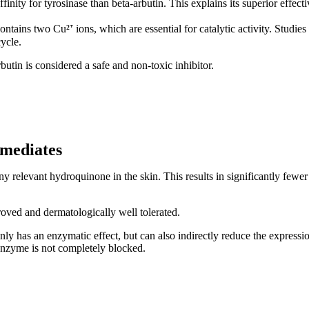
ffinity for tyrosinase than beta-arbutin. This explains its superior effect
ontains two Cu²⁺ ions, which are essential for catalytic activity. Studies
cycle.
butin is considered a safe and non-toxic inhibitor.
rmediates
ny relevant hydroquinone in the skin. This results in significantly few
roved and dermatologically well tolerated.
t only has an enzymatic effect, but can also indirectly reduce the expr
enzyme is not completely blocked.