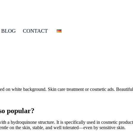
BLOG
CONTACT
 so popular?
ith a hydroquinone structure. It is specifically used in cosmetic produc
entle on the skin, stable, and well tolerated—even by sensitive skin.