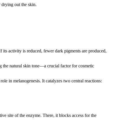
r drying out the skin.
 its activity is reduced, fewer dark pigments are produced,
 the natural skin tone—a crucial factor for cosmetic
role in melanogenesis. It catalyzes two central reactions:
ctive site of the enzyme. There, it blocks access for the