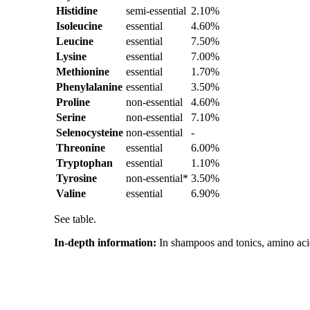
Histidine
semi-essential
2.10%
Isoleucine
essential
4.60%
Leucine
essential
7.50%
Lysine
essential
7.00%
Methionine
essential
1.70%
Phenylalanine
essential
3.50%
Proline
non-essential
4.60%
Serine
non-essential
7.10%
Selenocysteine
non-essential
-
Threonine
essential
6.00%
Tryptophan
essential
1.10%
Tyrosine
non-essential*
3.50%
Valine
essential
6.90%
See table.
In-depth information:
In shampoos and tonics, amino acid