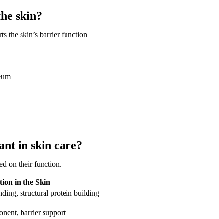
the skin?
 the skin’s barrier function.
neum
nt in skin care?
ed on their function.
ion in the Skin
ding, structural protein building
ent, barrier support