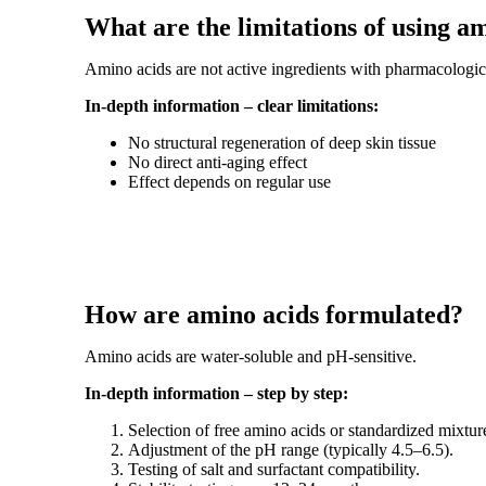
What are the limitations of using a
Amino acids are not active ingredients with pharmacologica
In-depth information – clear limitations:
No structural regeneration of deep skin tissue
No direct anti-aging effect
Effect depends on regular use
How are amino acids formulated?
Amino acids are water-soluble and pH-sensitive.
In-depth information – step by step:
Selection of free amino acids or standardized mixtur
Adjustment of the pH range (typically 4.5–6.5).
Testing of salt and surfactant compatibility.