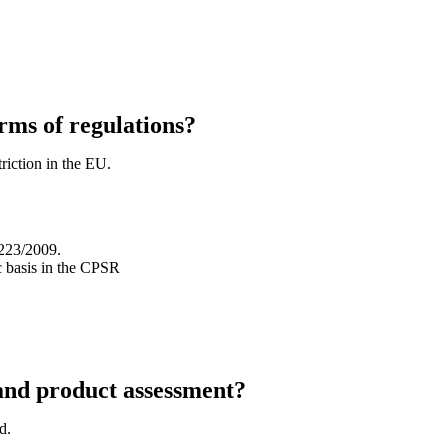
erms of regulations?
riction in the EU.
1223/2009.
c basis in the CPSR
and product assessment?
d.