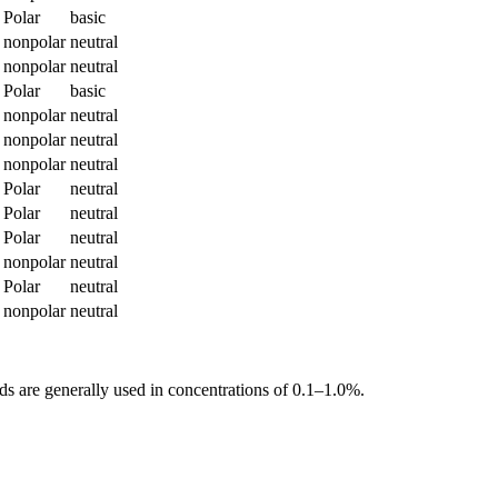
Polar
basic
nonpolar
neutral
nonpolar
neutral
Polar
basic
nonpolar
neutral
nonpolar
neutral
nonpolar
neutral
Polar
neutral
Polar
neutral
Polar
neutral
nonpolar
neutral
Polar
neutral
nonpolar
neutral
s are generally used in concentrations of 0.1–1.0%.