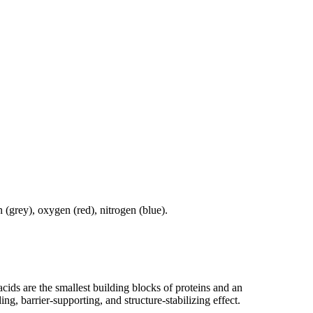
cids are the smallest building blocks of proteins and an
g, barrier-supporting, and structure-stabilizing effect.