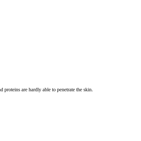
 proteins are hardly able to penetrate the skin.