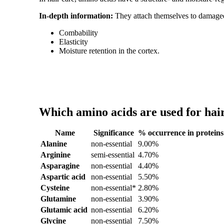
In-depth information:
They attach themselves to damaged
Combability
Elasticity
Moisture retention in the cortex.
Which amino acids are used for hair
Name
Significance
% occurrence in proteins
Alanine
non-essential
9.00%
Arginine
semi-essential
4.70%
Asparagine
non-essential
4.40%
Aspartic acid
non-essential
5.50%
Cysteine
non-essential*
2.80%
Glutamine
non-essential
3.90%
Glutamic acid
non-essential
6.20%
Glycine
non-essential
7.50%