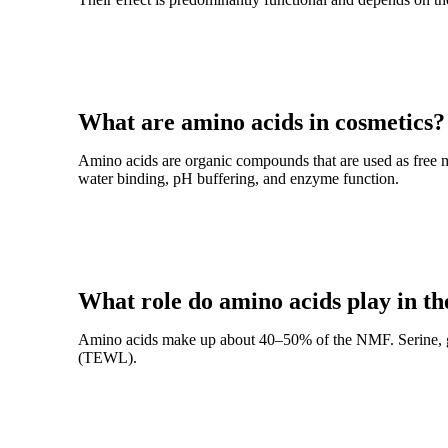
What are amino acids in cosmetics?
Amino acids are organic compounds that are used as free m
water binding, pH buffering, and enzyme function.
What role do amino acids play in t
Amino acids make up about 40–50% of the NMF. Serine, gly
(TEWL).