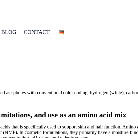
BLOG
CONTACT
limitations, and use as an amino acid mix
ids that is specifically used to support skin and hair function. Amino a
or (NMF). In cosmetic formulations, they primarily have a moisture-bindin
e concentration, pH value, and galenic system.