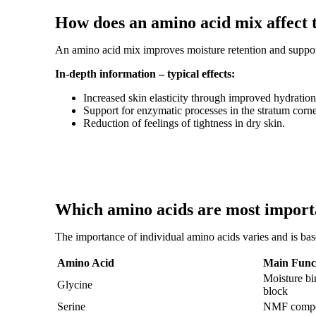
How does an amino acid mix affect 
An amino acid mix improves moisture retention and supports
In-depth information – typical effects:
Increased skin elasticity through improved hydration
Support for enzymatic processes in the stratum cor
Reduction of feelings of tightness in dry skin.
Which amino acids are most importa
The importance of individual amino acids varies and is bas
Amino Acid
Main Funct
Moisture bin
Glycine
block
Serine
NMF compon