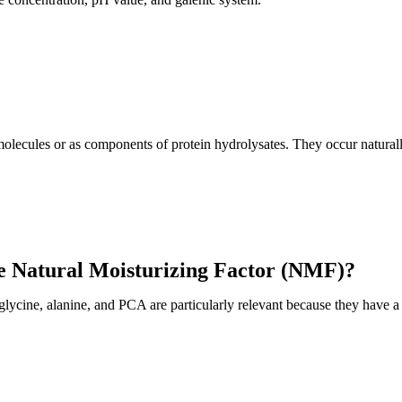
olecules or as components of protein hydrolysates. They occur naturally
he Natural Moisturizing Factor (NMF)?
cine, alanine, and PCA are particularly relevant because they have a 