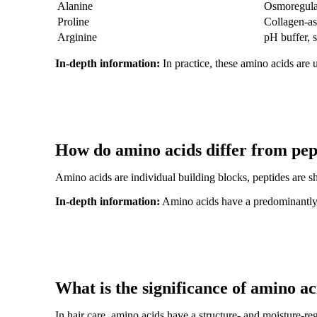
Alanine
Osmoregula
Proline
Collagen-as
Arginine
pH buffer, 
In-depth information:
In practice, these amino acids are 
How do amino acids differ from pep
Amino acids are individual building blocks, peptides are sh
In-depth information:
Amino acids have a predominantly ph
What is the significance of amino ac
In hair care, amino acids have a structure- and moisture-reg