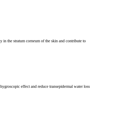
 in the stratum corneum of the skin and contribute to
hygroscopic effect and reduce transepidermal water loss