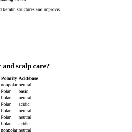
 keratin structures and improve:
 and scalp care?
Polarity
Acid/base
nonpolar
neutral
Polar
basic
Polar
neutral
Polar
acidic
Polar
neutral
Polar
neutral
Polar
acidic
nonpolar
neutral