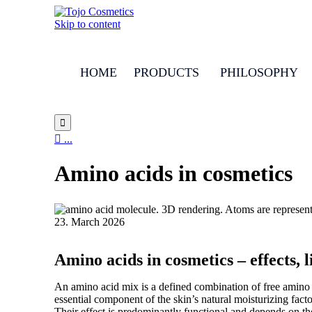
Skip to content
HOME
PRODUCTS
PHILOSOPHY


...
Amino acids in cosmetics
23. March 2026
Amino acids in cosmetics – effects, 
An amino acid mix is a defined combination of free amino ac
essential component of the skin’s natural moisturizing fact
Their effect is predominantly functional and depends on th