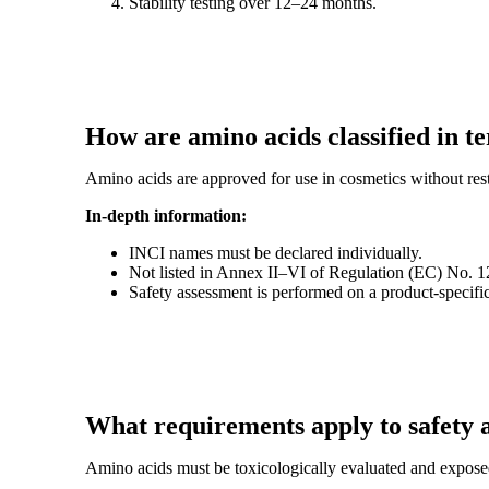
Stability testing over 12–24 months.
How are amino acids classified in t
Amino acids are approved for use in cosmetics without rest
In-depth information:
INCI names must be declared individually.
Not listed in Annex II–VI of Regulation (EC) No. 
Safety assessment is performed on a product-specifi
What requirements apply to safety 
Amino acids must be toxicologically evaluated and expose