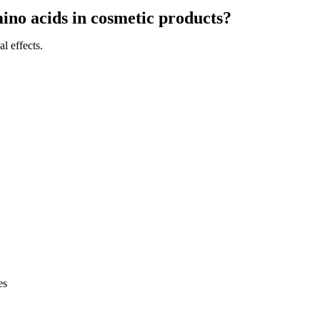
mino acids in cosmetic products?
l effects.
es