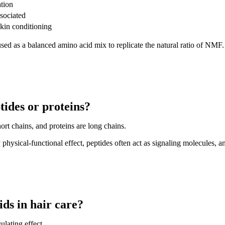
tion
sociated
skin conditioning
used as a balanced amino acid mix to replicate the natural ratio of NMF.
tides or proteins?
ort chains, and proteins are long chains.
ysical-functional effect, peptides often act as signaling molecules, and
ids in hair care?
ulating effect.