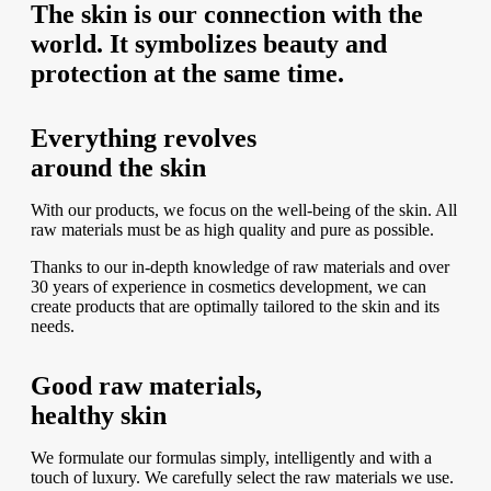
The skin is our connection with the
world. It symbolizes beauty and
protection at the same time.
Everything revolves
around the skin
With our products, we focus on the well-being of the skin. All
raw materials must be as high quality and pure as possible.
Thanks to our in-depth knowledge of raw materials and over
30 years of experience in cosmetics development, we can
create products that are optimally tailored to the skin and its
needs.
Good raw materials,
healthy skin
We formulate our formulas simply, intelligently and with a
touch of luxury. We carefully select the raw materials we use.