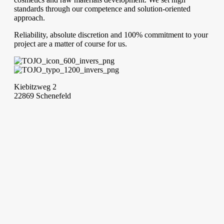
standards through our competence and solution-oriented
approach.
Reliability, absolute discretion and 100% commitment to your
project are a matter of course for us.
Kiebitzweg 2
22869 Schenefeld
Phone: +49 40 840 555 26
info@tojocosmetics.de
Write to us!
You have big goals with your cosmetic product range? We
support you in this. Let us know your questions and wishes,
and together we will find innovative and cost-effective
solutions.
Contact Form
Imprint