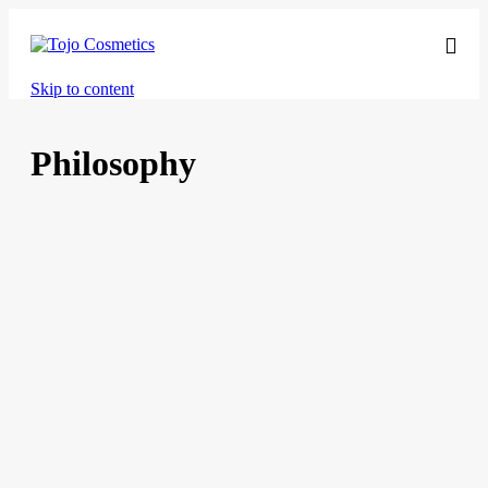
Skip to content
Philosophy