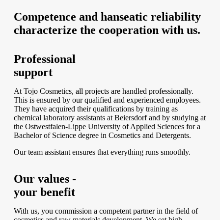
Competence and hanseatic reliability
characterize the cooperation with us.
Professional
support
At Tojo Cosmetics, all projects are handled professionally.
This is ensured by our qualified and experienced employees.
They have acquired their qualifications by training as
chemical laboratory assistants at Beiersdorf and by studying at
the Ostwestfalen-Lippe University of Applied Sciences for a
Bachelor of Science degree in Cosmetics and Detergents.
Our team assistant ensures that everything runs smoothly.
Our values -
your benefit
With us, you commission a competent partner in the field of
cosmetics and raw materials development. We set high