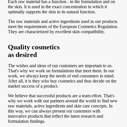
Each raw material has a function - in the formulation and on
the skin. It is used in the exact concentration in which it
optimally supports the skin in its natural function.
The raw materials and active ingredients used in our products
meet the requirements of the European Cosmetics Regulation.
They are characterized by excellent skin compatibility.
Quality cosmetics
as desired
The wishes and ideas of our customers are important to us.
That's why we work on formulations that meet them. In our
work, we always keep the needs of end consumers in mind.
After all, it is they who buy cosmetics and thus decide on the
market success of a product.
We believe that successful products are a team effort. That's
why we work with our partners around the world to find new
raw materials, active ingredients and skin care concepts. In
this way, we can always present our customers with
innovative products that reflect the latest research and
formulation findings.