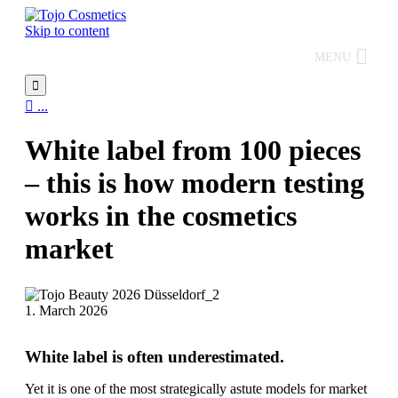
Skip to content
MENU


...
White label from 100 pieces
– this is how modern testing
works in the cosmetics
market
1. March 2026
White label is often underestimated.
Yet it is one of the most strategically astute models for market