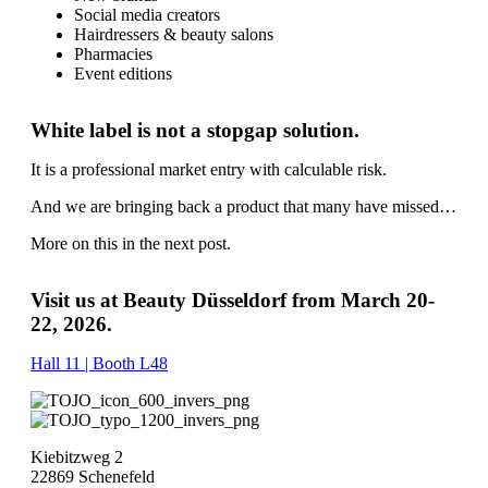
Social media creators
Hairdressers & beauty salons
Pharmacies
Event editions
White label is not a stopgap solution.
It is a professional market entry with calculable risk.
And we are bringing back a product that many have missed…
More on this in the next post.
Visit us at Beauty Düsseldorf from March 20-
22, 2026.
Hall 11 | Booth L48
Kiebitzweg 2
22869 Schenefeld