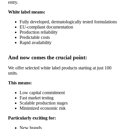
entry.
White label means:
Fully developed, dermatologically tested formulations
EU-compliant documentation
Production reliability
Predictable costs
Rapid availability
And now comes the crucial point:
We offer selected white label products starting at just 100
units.
This means:
Low capital commitment
Fast market testing
Scalable production stages
Minimized economic risk
Particularly exciting for:
New brands