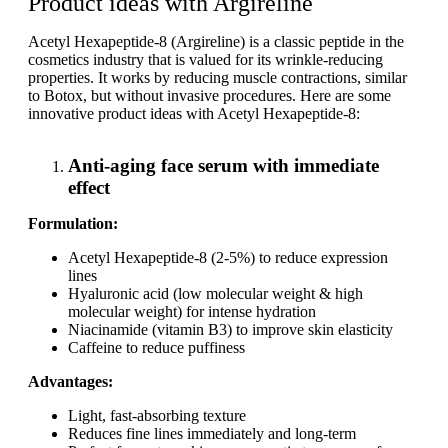
Product ideas with Argireline
Acetyl Hexapeptide-8 (Argireline) is a classic peptide in the
cosmetics industry that is valued for its wrinkle-reducing
properties. It works by reducing muscle contractions, similar
to Botox, but without invasive procedures. Here are some
innovative product ideas with Acetyl Hexapeptide-8:
Anti-aging face serum with immediate
effect
Formulation:
Acetyl Hexapeptide-8 (2-5%) to reduce expression
lines
Hyaluronic acid (low molecular weight & high
molecular weight) for intense hydration
Niacinamide (vitamin B3) to improve skin elasticity
Caffeine to reduce puffiness
Advantages:
Light, fast-absorbing texture
Reduces fine lines immediately and long-term