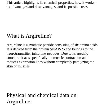
This article highlights its chemical properties, how it works,
its advantages and disadvantages, and its possible uses.
What is Argireline?
Argireline is a synthetic peptide consisting of six amino acids.
It is derived from the protein SNAP-25 and belongs to the
neurotransmitter-inhibiting peptides. Due to its specific
structure, it acts specifically on muscle contraction and
reduces expression lines without completely paralyzing the
skin or muscles.
Physical and chemical data on
Argireline: