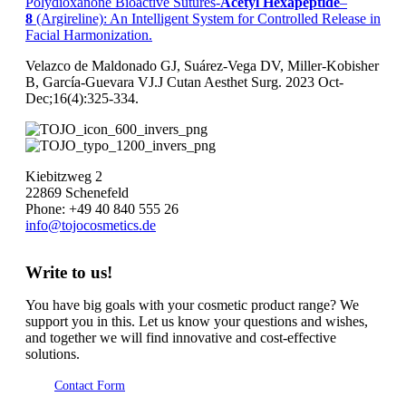
Polydioxanone Bioactive Sutures-
Acetyl
Hexapeptide
–
8
(Argireline): An Intelligent System for Controlled Release in
Facial Harmonization.
Velazco de Maldonado GJ, Suárez-Vega DV, Miller-Kobisher
B, García-Guevara VJ.J Cutan Aesthet Surg. 2023 Oct-
Dec;16(4):325-334.
Kiebitzweg 2
22869 Schenefeld
Phone: +49 40 840 555 26
info@tojocosmetics.de
Write to us!
You have big goals with your cosmetic product range? We
support you in this. Let us know your questions and wishes,
and together we will find innovative and cost-effective
solutions.
Contact Form