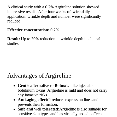
A clinical study with a 0.2% Argireline solution showed
impressive results. After four weeks of twice-daily
application, wrinkle depth and number were significantly
reduced.
Effective concentration:
0.2%.
Result:
Up to 30% reduction in wrinkle depth in clinical
studies.
Advantages of Argireline
Gentle alternative to Botox:
Unlike injectable
botulinum toxins, Argireline is mild and does not carry
any invasive risks.
Anti-aging effect:
It reduces expression lines and
prevents their formation.
Safe and well tolerated:
Argireline is also suitable for
sensitive skin types and has virtually no side effects.