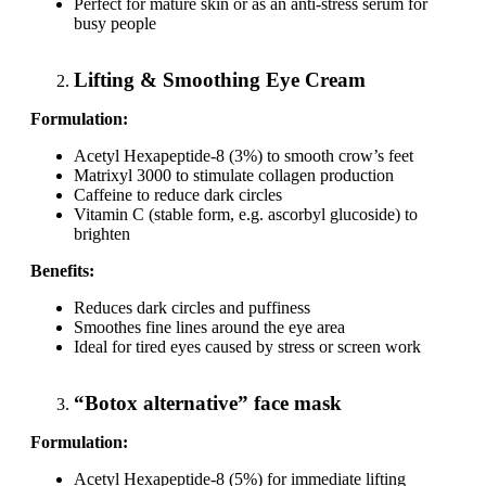
Perfect for mature skin or as an anti-stress serum for
busy people
Lifting & Smoothing Eye Cream
Formulation:
Acetyl Hexapeptide-8 (3%) to smooth crow’s feet
Matrixyl 3000 to stimulate collagen production
Caffeine to reduce dark circles
Vitamin C (stable form, e.g. ascorbyl glucoside) to
brighten
Benefits:
Reduces dark circles and puffiness
Smoothes fine lines around the eye area
Ideal for tired eyes caused by stress or screen work
“Botox alternative” face mask
Formulation:
Acetyl Hexapeptide-8 (5%) for immediate lifting