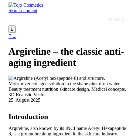
Skip to content
MENU


...
Argireline – the classic anti-
aging ingredient
25. August 2025
Introduction
Argireline, also known by its INCI name Acetyl Hexapeptide-
8, is a groundbreaking ingredient in the skincare industry.