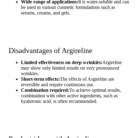
Wide range of applications:
It is water-soluble and can
be used in various cosmetic formulations such as
serums, creams, and gels.
Disadvantages of Argireline
Limited effectiveness on deep wrinkles:
Argireline
may show only limited results on very pronounced
wrinkles.
Short-term effects:
The effects of Argireline are
reversible and require continuous use.
Combination required:
To achieve optimal results,
combination with other active ingredients, such as
hyaluronic acid, is often recommended.