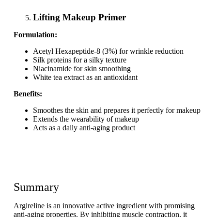
Lifting Makeup Primer
Formulation:
Acetyl Hexapeptide-8 (3%) for wrinkle reduction
Silk proteins for a silky texture
Niacinamide for skin smoothing
White tea extract as an antioxidant
Benefits:
Smoothes the skin and prepares it perfectly for makeup
Extends the wearability of makeup
Acts as a daily anti-aging product
Summary
Argireline is an innovative active ingredient with promising
anti-aging properties. By inhibiting muscle contraction, it