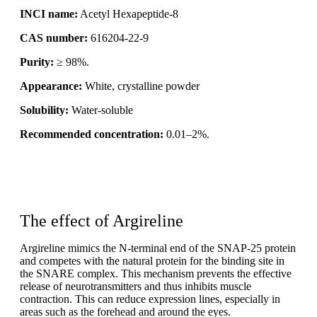
INCI name:
Acetyl Hexapeptide-8
CAS number:
616204-22-9
Purity:
≥ 98%.
Appearance:
White, crystalline powder
Solubility:
Water-soluble
Recommended concentration:
0.01–2%.
The effect of Argireline
Argireline mimics the N-terminal end of the SNAP-25 protein
and competes with the natural protein for the binding site in
the SNARE complex. This mechanism prevents the effective
release of neurotransmitters and thus inhibits muscle
contraction. This can reduce expression lines, especially in
areas such as the forehead and around the eyes.