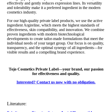
effectively and gently reduces expression lines. Its versatility
and tolerability make it a preferred ingredient in the modern
cosmetics industry.
For our high-quality private label products, we use the active
ingredient Argireline, which meets the highest standards of
effectiveness, skin compatibility, and innovation. We combine
proven ingredients with modern biotechnological
developments to create tailor-made formulations that meet the
individual needs of your target group. Our focus is on quality,
transparency, and the optimal synergy of all ingredients—for
visible results and a compelling brand experience.
Tojo Cosmetics Private Label—your brand, our passion
for effectiveness and quality.
Interested? Contact us now with no obligation.
Literature: