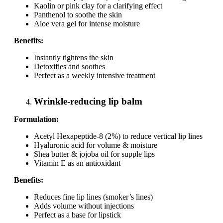
Kaolin or pink clay for a clarifying effect
Panthenol to soothe the skin
Aloe vera gel for intense moisture
Benefits:
Instantly tightens the skin
Detoxifies and soothes
Perfect as a weekly intensive treatment
Wrinkle-reducing lip balm
Formulation:
Acetyl Hexapeptide-8 (2%) to reduce vertical lip lines
Hyaluronic acid for volume & moisture
Shea butter & jojoba oil for supple lips
Vitamin E as an antioxidant
Benefits:
Reduces fine lip lines (smoker’s lines)
Adds volume without injections
Perfect as a base for lipstick